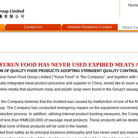
Contact Us
Investor Relations Contact
YURUN FOOD HAS NEVER USED EXPIRED MEATS 
ON OF QUALITY FOOD PRODUCTS ADOPTING STRINGENT QUALITY CONTRO
a Yurun Food Group Limited ("Yurun Food" or "the Company", and together with its
ally-integrated meat-product processor and supplier in China, would like to issue a
nline media that aluminum clasp and plastic wrap were found in the Group's saus
n, the Company believes that the incident was caused by malfunction of one of the fi
 Group. The Company has conducted emergency repairs on the equipment concerned, 
oduction process. In addition, utilising internal product tracking measures, the Co
e of less than RMB100,000) of sausage meat products. These products will be destroy
 that none of these products will be sold in the market.
d food safety as its principal business philosophy and has never used any expire