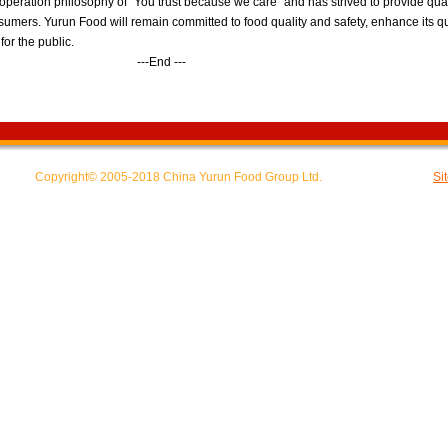
peration philosophy of "You trust because we care" and has strived to provide qual
sumers. Yurun Food will remain committed to food quality and safety, enhance its q
for the public.
nd ---