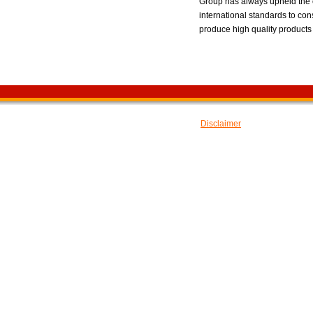
Group has always upheld the o
international standards to con
produce high quality products 
---E