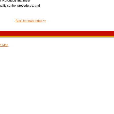
ity products that meet
uality control procedures, and
Back to news index>>