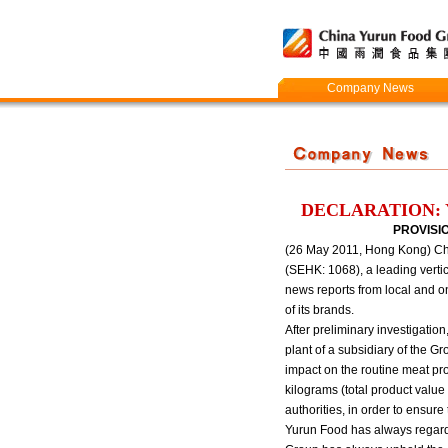
Company News
DECLARATION: 
PROVISI
(26 May 2011, Hong Kong) Chin
(SEHK: 1068), a leading vertic
news reports from local and o
of its brands.
After preliminary investigatio
plant of a subsidiary of the
impact on the routine meat pr
kilograms (total product valu
authorities, in order to ensure
Yurun Food has always regarde