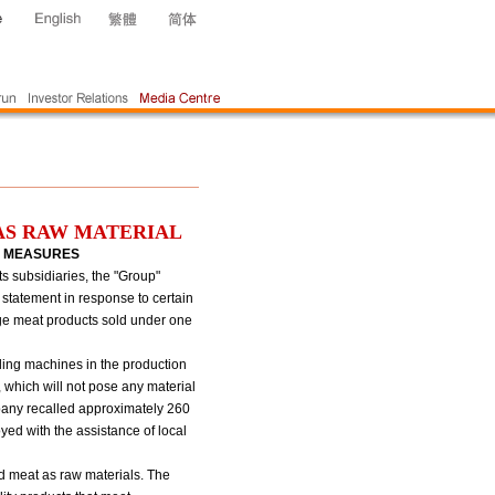
AS RAW MATERIAL
L MEASURES
 subsidiaries, the "Group"
 statement in response to certain
age meat products sold under one
lling machines in the production
which will not pose any material
mpany recalled approximately 260
ed with the assistance of local
d meat as raw materials. The