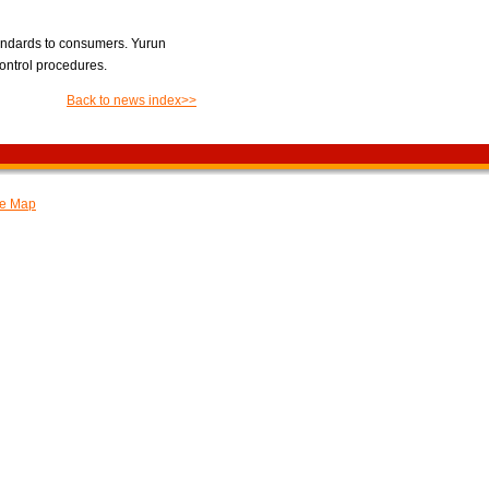
tandards to consumers. Yurun
control procedures.
Back to news index>>