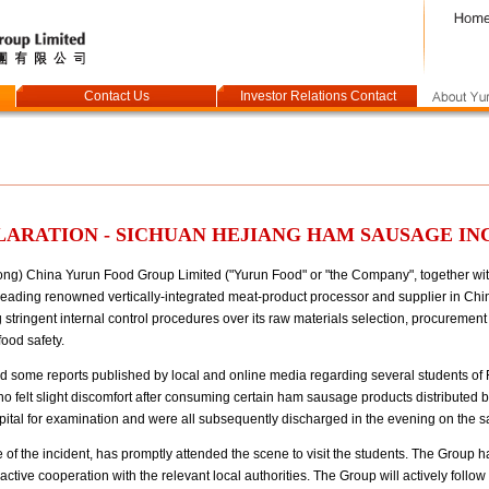
Contact Us
Investor Relations Contact
ARATION - SICHUAN HEJIANG HAM SAUSAGE IN
) China Yurun Food Group Limited ("Yurun Food" or "the Company", together with i
eading renowned vertically-integrated meat-product processor and supplier in China,
tringent internal control procedures over its raw materials selection, procuremen
food safety.
d some reports published by local and online media regarding several students of
o felt slight discomfort after consuming certain ham sausage products distributed b
pital for examination and were all subsequently discharged in the evening on the 
 of the incident, has promptly attended the scene to visit the students. The Group 
ctive cooperation with the relevant local authorities. The Group will actively follow