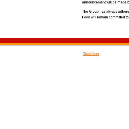
announcement will be made by
The Group has always adhered 
Food will remain committed to 