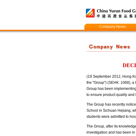
Company News
DECL
(19 September 2012, Hong Kong
the "Group") (SEHK: 1068), a l
Group has been implementing s
to ensure product quality and 
The Group has recently notice
School in Sichuan Hejiang, wh
students were admitted to hos
The Group, after its knowledge
investigation and has been in a