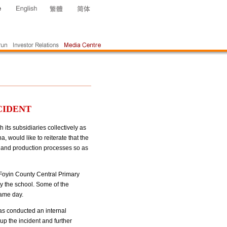
CIDENT
ts subsidiaries collectively as
 would like to reiterate that the
t and production processes so as
 Foyin County Central Primary
y the school. Some of the
same day.
has conducted an internal
 up the incident and further