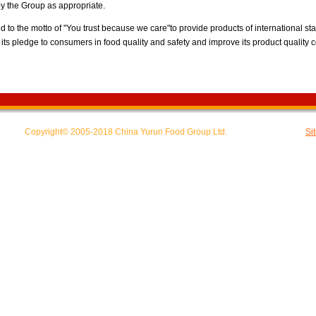
 the Group as appropriate.
to the motto of "You trust because we care"to provide products of international s
its pledge to consumers in food quality and safety and improve its product quality 